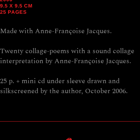
9.5
X
9.5
CM
25 PAGES
Made with Anne-Françoise Jacques.
Twenty collage-poems with a sound collage
interpretation by Anne-Françoise Jacques.
25 p. + mini cd under sleeve drawn and
silkscreened by the author, October 2006.