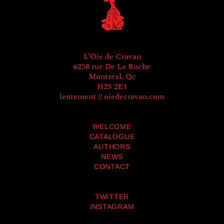
L’Oie de Cravan
6258 rue De La Roche
Montréal, Qc
H2S 2E1
lentement // oiedecravan.com
WELCOME
CATALOGUE
AUTHORS
NEWS
CONTACT
TWITTER
INSTAGRAM