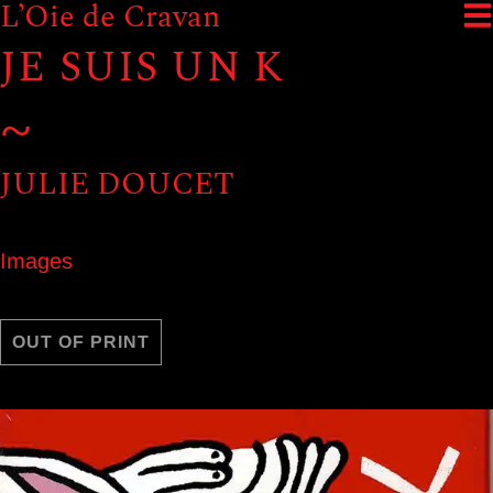
L’Oie de Cravan
JE SUIS UN K
~
JULIE DOUCET
Images
OUT OF PRINT